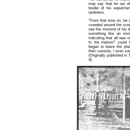
may say that he ran aft
border of his sepulche
tardiness.
"From that time on, he 
crowded around the scene
see the moment of his d
something like an imm
indicating that all was 
to the traitors!" could
began to leave the pla
their curiosity. I even s
(Originally published in
T
4).