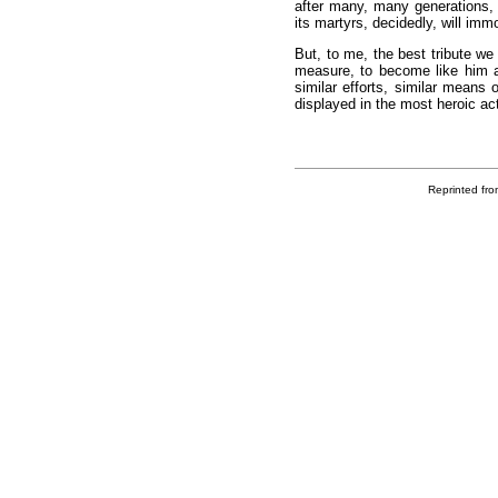
after many, many generations, 
its martyrs, decidedly, will imm
But, to me, the best tribute we 
measure, to become like him 
similar efforts, similar means 
displayed in the most heroic acts
Reprinted fro