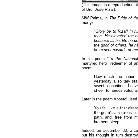
(This image is a reproduction of
of Bro. Jose Rizal).
MW Palma, in
The Pride of t
martyr:
"
Glory be to Rizal! in hi
race. He elevated the c
because all his life he d
the good of others; he ha
he expect rewards or r
In his poem "
To the Nationa
martyred hero "redeemer of an
poem:
How much the nation 
yesterday a solitary star
sweet apparition, heav
cheer, to heroes valor, a
Later in the poem Apostol used 
You fell like a fruit alr
the germ's a vig'rous pla
path, and, free from mo
brothers sleep.
Indeed, on December 30, a cent
but his thought in turn destro