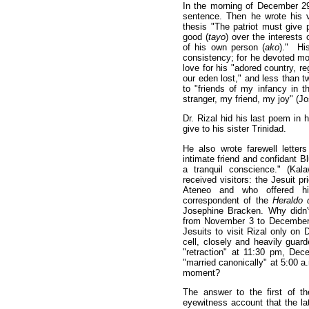
In the morning of December 29,
sentence. Then he wrote his 
thesis "The patriot must give 
good (
tayo
) over the interests 
of his own person (
ako
)." Hi
consistency; for he devoted mo
love for his "adored country, re
our eden lost," and less than t
to "friends of my infancy in 
stranger, my friend, my joy" (J
Dr. Rizal hid his last poem in 
give to his sister Trinidad.
He also wrote farewell letters
intimate friend and confidant Bl
a tranquil conscience." (Kala
received visitors: the Jesuit p
Ateneo and who offered him
correspondent of the
Heraldo 
Josephine Bracken. Why didn't 
from November 3 to December
Jesuits to visit Rizal only o
cell, closely and heavily guard
"retraction" at 11:30 pm, De
"married canonically" at 5:00 a
moment?
The answer to the first of t
eyewitness account that the 