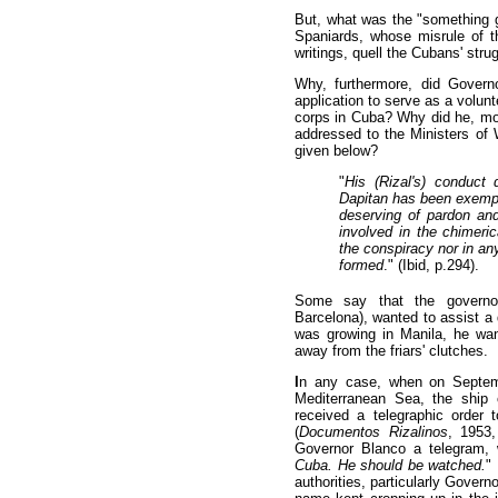
But, what was the "something g
Spaniards, whose misrule of t
writings, quell the Cubans' str
Why, furthermore, did Govern
application to serve as a volun
corps in Cuba? Why did he, mor
addressed to the Ministers of 
given below?
"
His (Rizal's) conduct
Dapitan has been exempl
deserving of pardon an
involved in the chimeric
the conspiracy nor in an
formed
." (Ibid, p.294).
Some say that the governor
Barcelona), wanted to assist a 
was growing in Manila, he wan
away from the friars' clutches.
I
n any case, when on Septem
Mediterranean Sea, the ship 
received a telegraphic order t
(
Documentos Rizalinos
, 1953,
Governor Blanco a telegram, 
Cuba. He should be watched.
"
authorities, particularly Govern