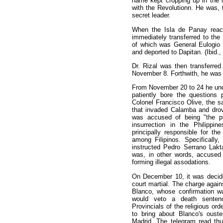
name kept cropping up in the i
with the Revolutionn. He was, 
secret leader.
When the Isla de Panay reac
immediately transferred to the 
of which was General Eulogio 
and deported to Dapitan. (Ibid.,
Dr. Rizal was then transferred
November 8. Forthwith, he was 
From November 20 to 24 he unde
patiently bore the questions
Colonel Francisco Olive, the
that invaded Calamba and drove
was accused of being "the pri
insurrection in the Philippi
principally responsible for th
among Filipinos. Specifically
instructed Pedro Serrano Lakt
was, in other words, accused o
forming illegal assodations.
On December 10, it was decide
court martial. The charge again
Blanco, whose confirmation w
would veto a death senten
Provincials of the religious ord
to bring about Blanco's ouste
Madrid. The telegram read thu