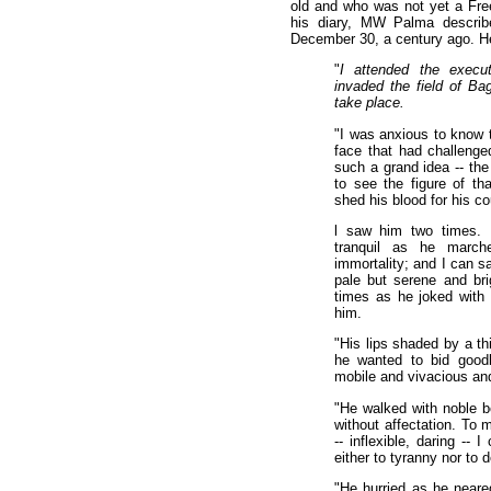
old and who was not yet a Fre
his diary, MW Palma describ
December 30, a century ago. Her
"
I attended the execut
invaded the field of B
take place.
"I was anxious to know t
face that had challenge
such a grand idea -- the 
to see the figure of tha
shed his blood for his co
l saw him two times. 
tranquil as he march
immortality; and I can s
pale but serene and bri
times as he joked with 
him.
"His lips shaded by a th
he wanted to bid goodb
mobile and vivacious and
"He walked with noble b
without affectation. To 
-- inflexible, daring --
either to tyranny nor to 
"He hurried as he neare