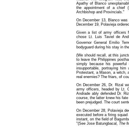
Apathy of Blanco unexplainabl
the appointment of a chief (
Archbishop and Provincials."
On December 13, Blanco was r
December 19, Polavieja ordered t
Given a list of army officers 
chose Lt. Luis Taviel de An
Governor General Emilio Terr
bodyguard during his stay in th
(We should recall, at this junct
to leave the Philippines posth
simply because his powerful
insupportable, portraying hi
Protestant, a Mason, a witch, 
real enemies? The friars, of cou
On December 26, Dr. Rizal wa
army officers, headed by Lt. C
Andrade ably defended Dr. Riza
course, the latter knew his fat
been prejudged. The court sent
On December 28, Polavieja dec
executed before a firing squad
instant, on the field of Bagumba
"(See Jose Batungbacal,
The Mi