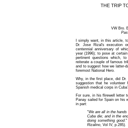
THE TRIP T
VW Bro. B
Pas
I simply want, in this article, 
Dr. Jose Rizal's execution 
centennial anniversary of w
year (1996); to pose at certai
pertinent questions which, to
reiterate a couple of famous tri
and to suggest how we latter-d
foremost National Hero.
Why, in the first place, did Dr.
suggestion that he volunteer 
Spanish medical corps in Cuba
For sure, in his flirewell lette
Panay sailed for Spain on his 
in part:
"
We are all in the hands
Cuba die; and in the en
doing something good
.
Rizalino
, Vol IV, p.285).